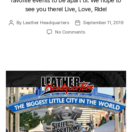
favorite events to be apart of. We hope to
see you there! Live, Love, Ride!
By
Leather Headquarters
September 11, 2019
Post
Post
author
date
on
No Comments
2019
Reno
Street
Vibrations
Fall
Festival
Sept
25-
29th.