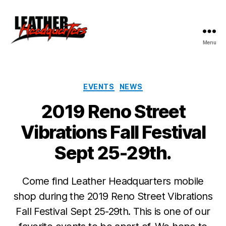
Menu
Leather
Headquarters
Categories
EVENTS
NEWS
2019 Reno Street
Vibrations Fall Festival
Sept 25-29th.
Come find Leather Headquarters mobile
shop during the 2019 Reno Street Vibrations
Fall Festival Sept 25-29th. This is one of our