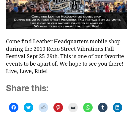
Come find Leather Headquarters mobile shop
during the 2019 Reno Street Vibrations Fall
Festival Sept 25-29th. This is one of our favorite
events to be apart of. We hope to see you there!
Live, Love, Ride!
Share this:
C
C
C
C
C
C
C
C
l
l
l
l
l
l
l
l
i
i
i
i
i
i
i
i
c
c
c
c
c
c
c
c
k
k
k
k
k
k
k
k
t
t
t
t
t
t
t
t
o
o
o
o
o
o
o
o