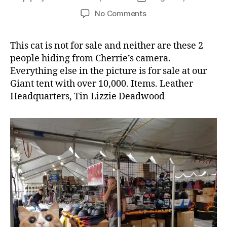
author
date
on
No Comments
Giant
Tent
This cat is not for sale and neither are these 2
in
people hiding from Cherrie’s camera.
Sturgis
Everything else in the picture is for sale at our
Giant tent with over 10,000. Items. Leather
Headquarters, Tin Lizzie Deadwood