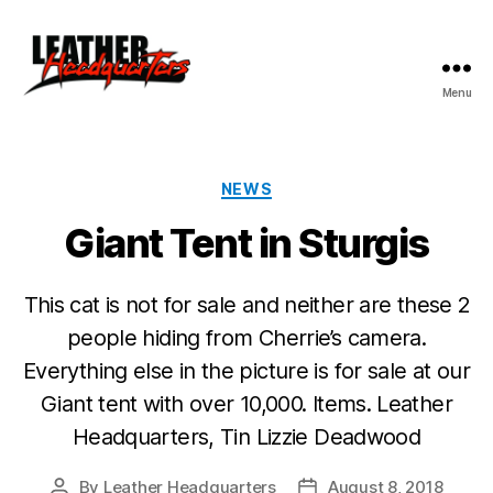
Menu
Leather
Headquarters
Categories
NEWS
Giant Tent in Sturgis
This cat is not for sale and neither are these 2
people hiding from Cherrie’s camera.
Everything else in the picture is for sale at our
Giant tent with over 10,000. Items. Leather
Headquarters, Tin Lizzie Deadwood
By
Leather Headquarters
August 8, 2018
Post
Post