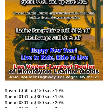
Spvend $50 to $150 save 10%
Spend $151 to $300 save 15%
Spend $301 to $450 save 20%