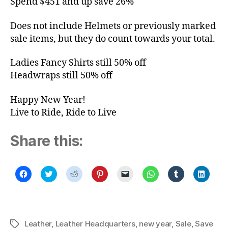
Spend $451 and up save 26%
Does not include Helmets or previously marked
sale items, but they do count towards your total.
Ladies Fancy Shirts still 50% off
Headwraps still 50% off
Happy New Year!
Live to Ride, Ride to Live
Share this:
C
C
C
C
C
C
C
C
l
l
l
l
l
l
l
l
i
i
i
i
i
i
i
i
c
c
c
c
c
c
c
c
k
k
k
k
k
k
k
k
t
t
t
t
t
t
t
t
o
o
o
o
o
o
o
o
s
s
s
s
e
s
s
s
Leather
,
Leather Headquarters
,
new year
,
Sale
,
Save
Tags
h
h
h
h
m
h
h
h