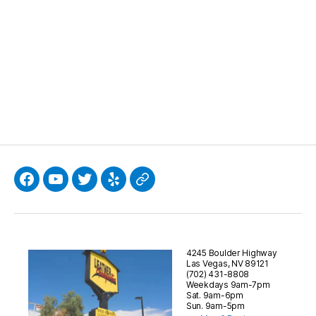
)
Facebook
YouTube
Twitter
Yelp
Google
4245 Boulder Highway
Las Vegas, NV 89121
(702) 431-8808
Weekdays 9am-7pm
Sat. 9am-6pm
Sun. 9am-5pm