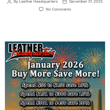
By
Leather Headquarters
December 31, 2025
Post
Post
author
date
on
No Comments
January
2026
Buy
More
Save
More!