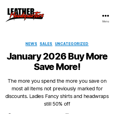
Menu
Leather
Headquarters
Categories
NEWS
SALES
UNCATEGORIZED
January 2026 Buy More
Save More!
The more you spend the more you save on
most all items not previously marked for
discounts. Ladies Fancy shirts and headwraps
still 50% off