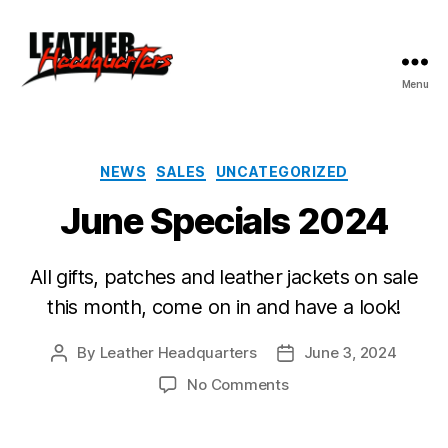
Menu
Leather
Headquarters
Categories
NEWS
SALES
UNCATEGORIZED
June Specials 2024
All gifts, patches and leather jackets on sale
this month, come on in and have a look!
By
Leather Headquarters
June 3, 2024
Post
Post
author
date
on
No Comments
June
Specials