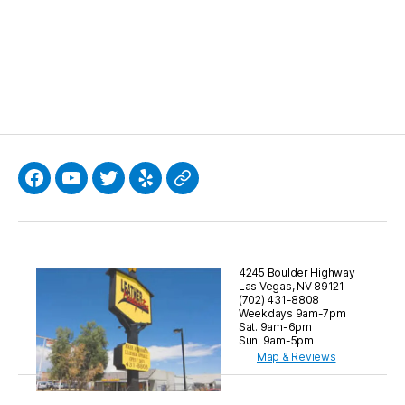
Facebook
YouTube
Twitter
Yelp
Google
4245 Boulder Highway
Las Vegas, NV 89121
(702) 431-8808
Weekdays 9am-7pm
Sat. 9am-6pm
Sun. 9am-5pm
Map & Reviews