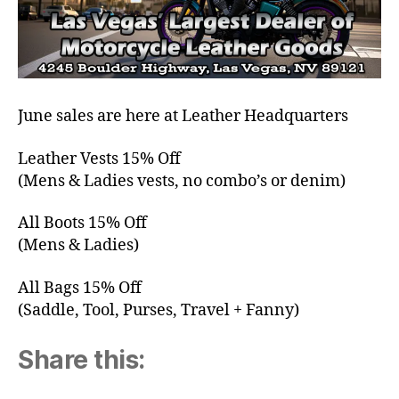
June sales are here at Leather Headquarters
Leather Vests 15% Off
(Mens & Ladies vests, no combo’s or denim)
All Boots 15% Off
(Mens & Ladies)
All Bags 15% Off
(Saddle, Tool, Purses, Travel + Fanny)
Share this: