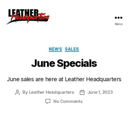
Menu
Leather
Headquarters
Categories
NEWS
SALES
June Specials
June sales are here at Leather Headquarters
By
Leather Headquarters
June 1, 2023
Post
Post
author
date
on
No Comments
June
Specials