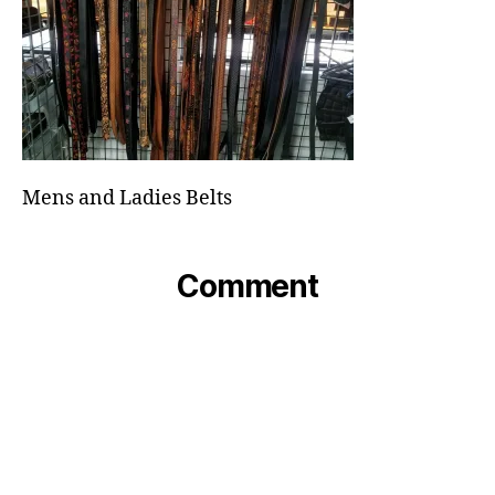
Mens and Ladies Belts
Comment