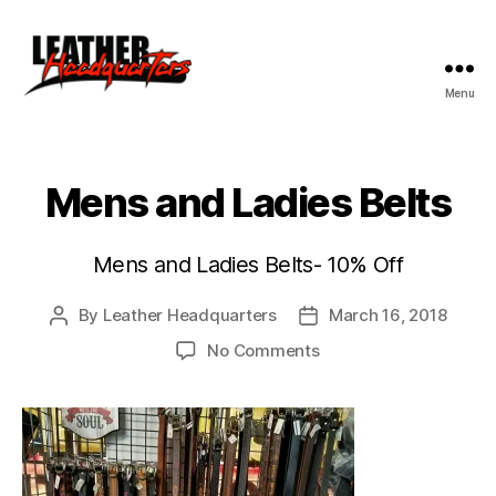
Menu
Leather
Headquarters
Mens and Ladies Belts
Mens and Ladies Belts- 10% Off
By
Leather Headquarters
March 16, 2018
Post
Post
author
date
on
No Comments
Mens
and
Ladies
Belts