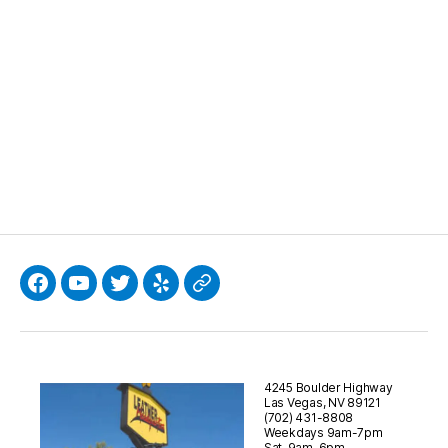
Facebook
YouTube
Twitter
Yelp
Google
4245 Boulder Highway
Las Vegas, NV 89121
(702) 431-8808
Weekdays 9am-7pm
Sat. 9am-6pm