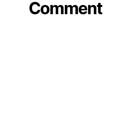
Comment