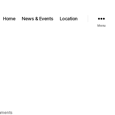
Home
News & Events
Location
Menu
on
mments