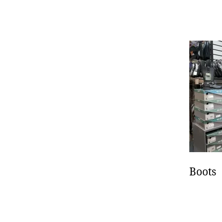
autho
Boots