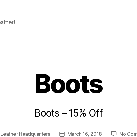
eather!
Boots
Boots – 15% Off
y
Leather Headquarters
March 16, 2018
No Co
Post