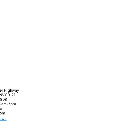
er Highway
 NV 89121
8808
 9am-7pm
6pm
5pm
iews