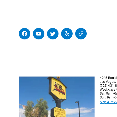
Facebook
YouTube
Twitter
Yelp
Google
4245 Bould
Las Vegas,
(702) 431-
Weekdays
Sat. 9am-
Sun. 9am-
Map & Rev