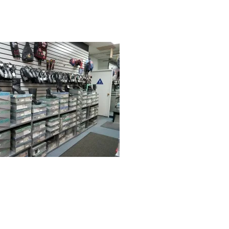
r
date