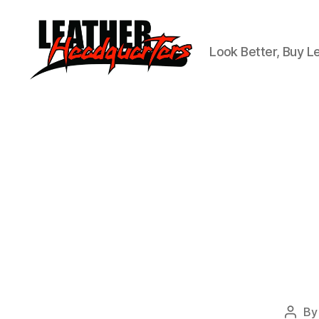
Look Better, Buy L
Leather
Headquarters
B
Post