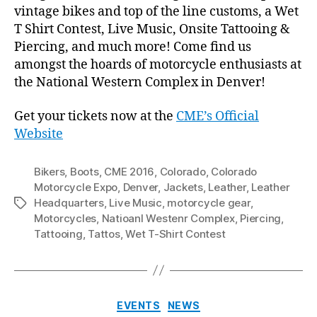
vintage bikes and top of the line customs, a Wet
T Shirt Contest, Live Music, Onsite Tattooing &
Piercing, and much more! Come find us
amongst the hoards of motorcycle enthusiasts at
the National Western Complex in Denver!
Get your tickets now at the
CME’s Official
Website
Bikers
,
Boots
,
CME 2016
,
Colorado
,
Colorado
Motorcycle Expo
,
Denver
,
Jackets
,
Leather
,
Leather
Headquarters
,
Live Music
,
motorcycle gear
,
Tags
Motorcycles
,
Natioanl Westenr Complex
,
Piercing
,
Tattooing
,
Tattos
,
Wet T-Shirt Contest
Categories
EVENTS
NEWS