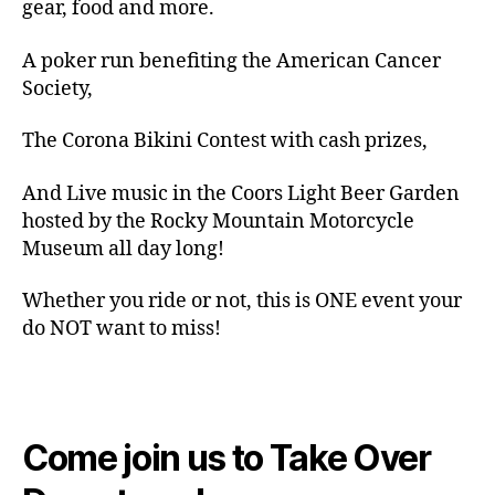
gear, food and more.
A poker run benefiting the American Cancer
Society,
The Corona Bikini Contest with cash prizes,
And Live music in the Coors Light Beer Garden
hosted by the Rocky Mountain Motorcycle
Museum all day long!
Whether you ride or not, this is ONE event your
do NOT want to miss!
Come join us to Take Over