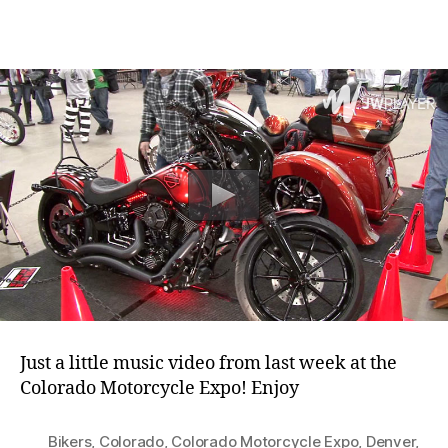
2018
Colorado
Motorcycle
Expo
Just a little music video from last week at the
Colorado Motorcycle Expo! Enjoy
Bikers
,
Colorado
,
Colorado Motorcycle Expo
,
Denver
,