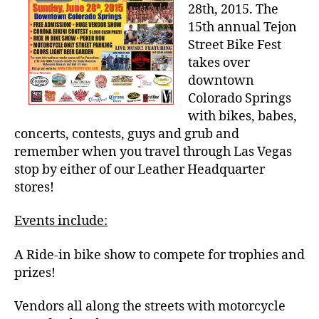
Street
28th, 2015. The
Bike
15th annual Tejon
Fest,
Street Bike Fest
June
takes over
28th
downtown
Colorado Springs
with bikes, babes,
concerts, contests, guys and grub and
remember when you travel through Las Vegas
stop by either of our Leather Headquarter
stores!
Events include:
A Ride-in bike show to compete for trophies and
prizes!
Vendors all along the streets with motorcycle