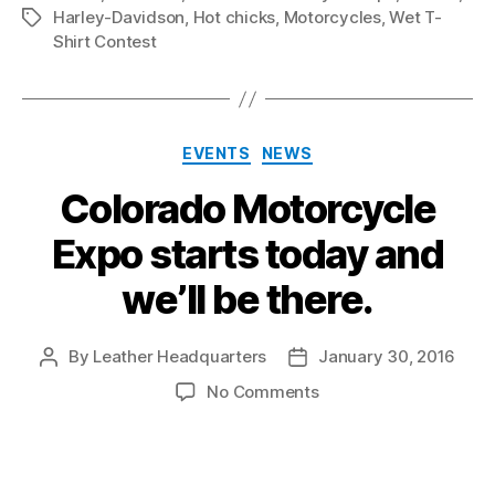
Harley-Davidson
,
Hot chicks
,
Motorcycles
,
Wet T-
Tags
Shirt Contest
Categories
EVENTS
NEWS
Colorado Motorcycle
Expo starts today and
we’ll be there.
By
Leather Headquarters
January 30, 2016
Post
Post
author
date
on
No Comments
Colorado
Motorcycle
Expo
starts