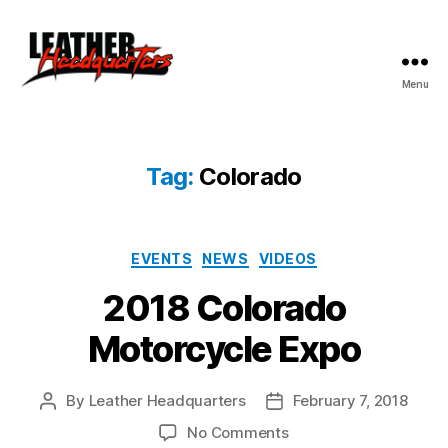
Menu
Leather
Headquarters
Tag:
Colorado
Categories
EVENTS
NEWS
VIDEOS
2018 Colorado
Motorcycle Expo
By
Leather Headquarters
February 7, 2018
Post
Post
author
date
on
No Comments