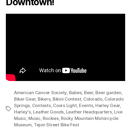
Downtown!
American Cancer Society
,
Babes
,
Beer
,
Beer garden
,
Biker Gear
,
Bikers
,
Bikini Contest
,
Colorado
,
Colorado
Springs
,
Contests
,
Coors Light
,
Events
,
Harley Gear
,
Tags
Harley's
,
Leather Goods
,
Leather Headquarters
,
Live
Music
,
Music
,
Rockies
,
Rocky Mountain Motorcycle
Museum
,
Tejon Street Bike Fest