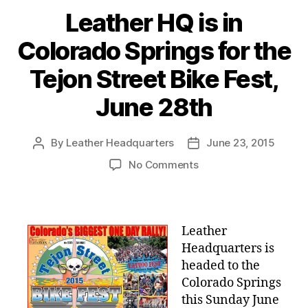
Leather HQ is in
Colorado Springs for the
Tejon Street Bike Fest,
June 28th
By
Leather Headquarters
June 23, 2015
Post
Post
author
date
on
No Comments
Leather
HQ
is
in
Leather
Colorado
Headquarters is
Springs
headed to the
for
Colorado Springs
the
this Sunday June
Tejon