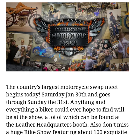
today
and
we’ll
be
there.
The country’s largest motorcycle swap meet
begins today! Saturday Jan 30th and goes
through Sunday the 31st. Anything and
everything a biker could ever hope to find will
be at the show, a lot of which can be found at
the Leather Headquarters booth. Also don’t miss
a huge Bike Show featuring about 100 exquisite