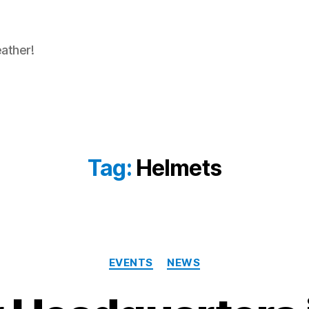
eather!
Tag:
Helmets
Categories
EVENTS
NEWS