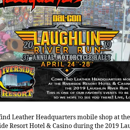
ind Leather Headquarters mobile shop at the
ide Resort Hotel & Casino during the 2019 La