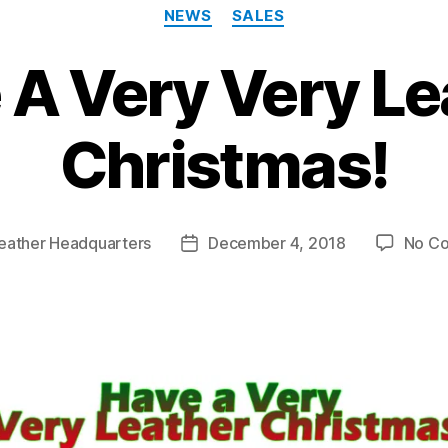
Categories
NEWS
SALES
 A Very Very Le
Christmas!
eather Headquarters
December 4, 2018
No C
Post
date