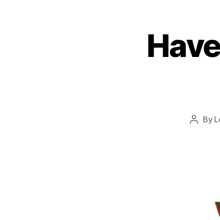
Have
By
L
Post
author