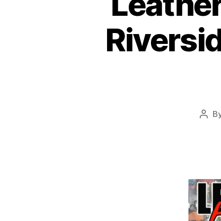
Leather
Riversid
B
Post
auth