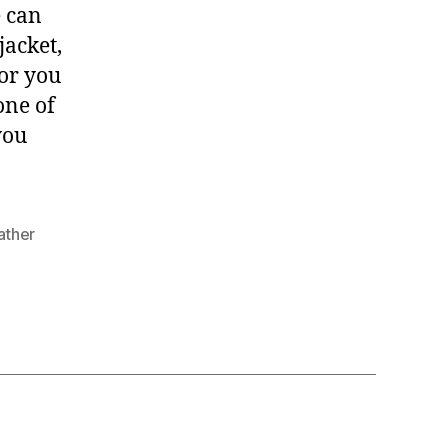
e can
jacket,
 or you
one of
you
ather