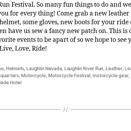
Run Festival. So many fun things to do and w
 you for every thing! Come grab a new leather 
 helmet, some gloves, new boots for your ride
en have us sew a fancy new patch on. This is 
vorite events to be apart of so we hope to see 
 Live, Love, Ride!
no
,
Helmets
,
Laughlin Nevada
,
Laughlin River Run
,
Leather
,
Le
quarters
,
Motorcycle
,
Motorcycle Festival
,
motorcycle gear
,
side Hotel