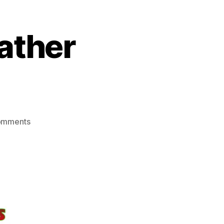
ather
on
omments
Have
A
Very
Very
Leather
Christmas!