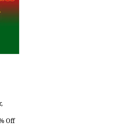
,
% Off