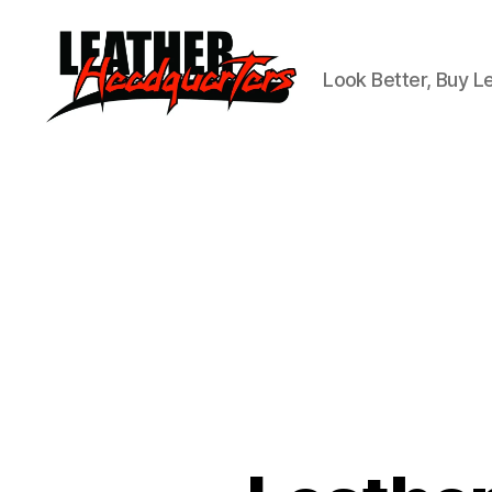
Look Better, Buy L
Leather
Headquarters