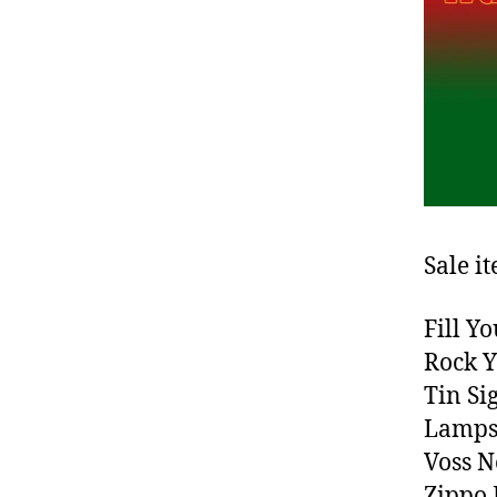
Sale i
Fill Y
Rock Y
Tin Si
Lamps
Voss N
Zippo 