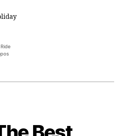
oliday
,
Ride
ppos
The Best