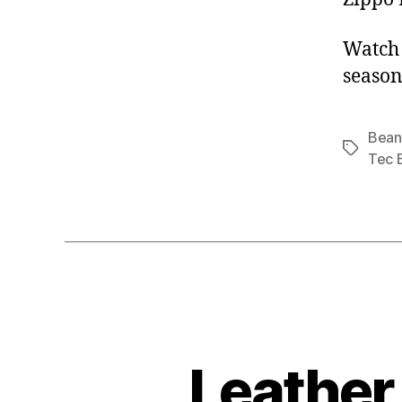
Watch 
season
Bean
Tags
Tec 
Leather