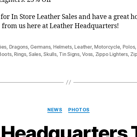
for In Store Leather Sales and have a great h
 from us here at Leather Headquarters!
ies
,
Dragons
,
Germans
,
Helmets
,
Leather
,
Motorcycle
,
Polos
Boots
,
Rings
,
Sales
,
Skulls
,
Tin Signs
,
Voss
,
Zippo Lighters
,
Zi
Categories
NEWS
PHOTOS
 Headquarters 