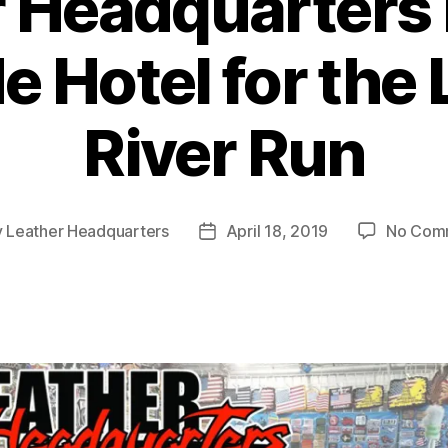
 Headquarters i
e Hotel for the
River Run
y
Leather Headquarters
April 18, 2019
No Com
Post
or
date