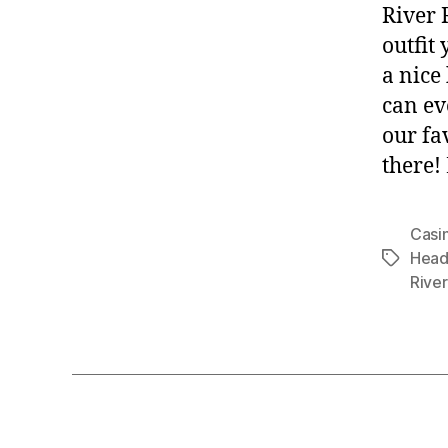
River 
outfit
a nice
can ev
our fa
there!
Casi
Head
Tags
River