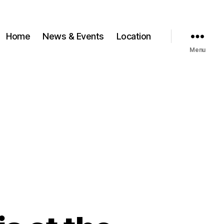
Home
News & Events
Location
Menu