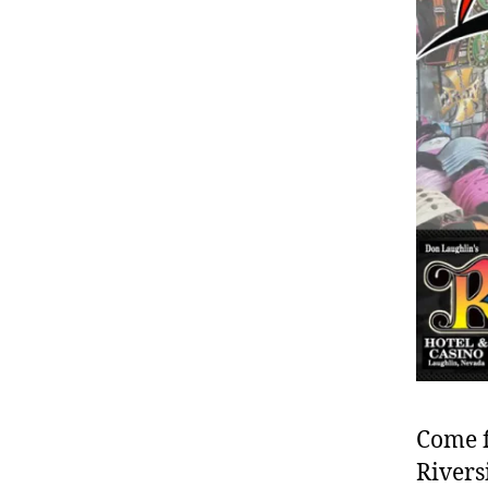
Come f
Rivers