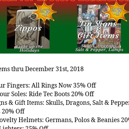
tems thru December 31st, 2018
our Fingers: All Rings Now 35% Off
our Soles: Ride Tec Boots 20% Off
gns & Gift Items: Skulls, Dragons, Salt & Pepper
 20% Off
ovelty Helmets: Germans, Polos & Beanies 20
Lighters: 25% Off