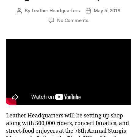
By
Leather Headquarters
May 5, 2018
Post
Post
author
date
on
No Comments
Shop
Leather
Headquarters
at
the
Sturgis
Bike
Rally
August
3rd
–
12th,
2018
Leather Headquarters will be setting up shop
along with 500,000 riders, concert fanatics, and
street-food enjoyers at the 78th Annual Sturgis