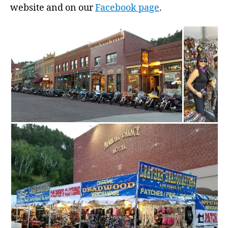
website and on our
Facebook page
.