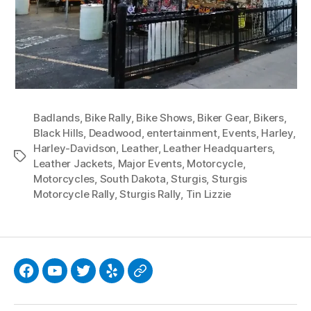
Badlands
,
Bike Rally
,
Bike Shows
,
Biker Gear
,
Bikers
,
Black Hills
,
Deadwood
,
entertainment
,
Events
,
Harley
,
Harley-Davidson
,
Leather
,
Leather Headquarters
,
Tags
Leather Jackets
,
Major Events
,
Motorcycle
,
Motorcycles
,
South Dakota
,
Sturgis
,
Sturgis
Motorcycle Rally
,
Sturgis Rally
,
Tin Lizzie
Facebook
YouTube
Twitter
Yelp
Google