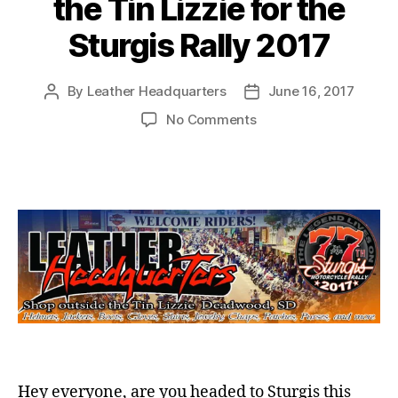
the Tin Lizzie for the
Sturgis Rally 2017
By
Leather Headquarters
June 16, 2017
Post
Post
author
date
on
No Comments
Leather
Headquarters
at
the
Tin
Lizzie
for
the
Sturgis
Rally
2017
Hey everyone, are you headed to Sturgis this