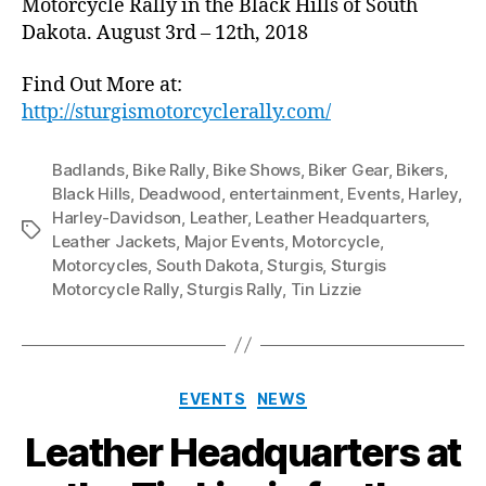
Motorcycle Rally in the Black Hills of South
Dakota. August 3rd – 12th, 2018
Find Out More at:
http://sturgismotorcyclerally.com/
Badlands
,
Bike Rally
,
Bike Shows
,
Biker Gear
,
Bikers
,
Black Hills
,
Deadwood
,
entertainment
,
Events
,
Harley
,
Harley-Davidson
,
Leather
,
Leather Headquarters
,
Tags
Leather Jackets
,
Major Events
,
Motorcycle
,
Motorcycles
,
South Dakota
,
Sturgis
,
Sturgis
Motorcycle Rally
,
Sturgis Rally
,
Tin Lizzie
Categories
EVENTS
NEWS
Leather Headquarters at