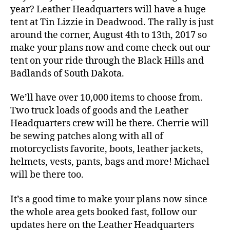
year? Leather Headquarters will have a huge
tent at Tin Lizzie in Deadwood. The rally is just
around the corner, August 4th to 13th, 2017 so
make your plans now and come check out our
tent on your ride through the Black Hills and
Badlands of South Dakota.
We’ll have over 10,000 items to choose from.
Two truck loads of goods and the Leather
Headquarters crew will be there. Cherrie will
be sewing patches along with all of
motorcyclists favorite, boots, leather jackets,
helmets, vests, pants, bags and more! Michael
will be there too.
It’s a good time to make your plans now since
the whole area gets booked fast, follow our
updates here on the Leather Headquarters