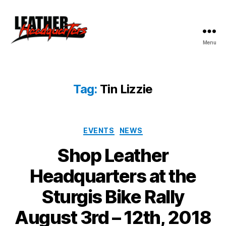
Menu
Leather
Headquarters
Tag:
Tin Lizzie
Categories
EVENTS
NEWS
Shop Leather
Headquarters at the
Sturgis Bike Rally
August 3rd – 12th, 2018