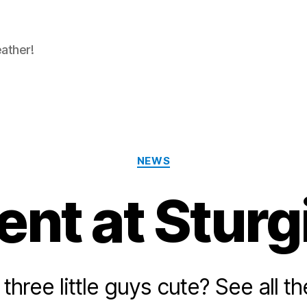
eather!
Categories
NEWS
ent at Sturg
three little guys cute? See all th