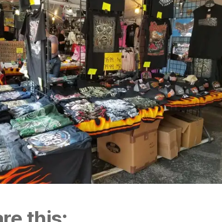
re this: