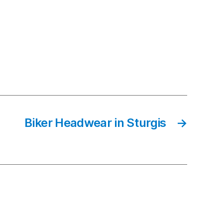
Biker Headwear in Sturgis
→