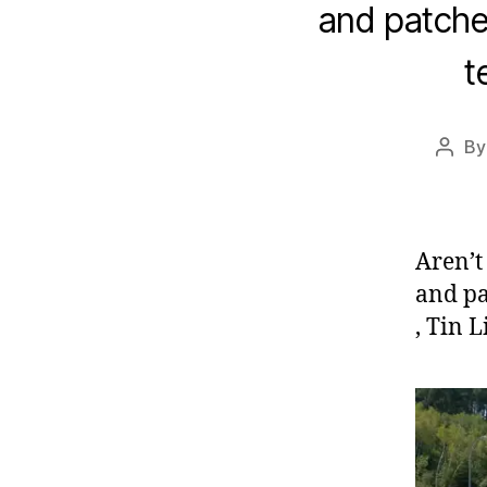
and patche
t
B
Post
autho
Aren’t 
and pa
, Tin 