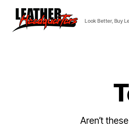
Look Better, Buy L
Leather
Headquarters
T
Aren’t these 