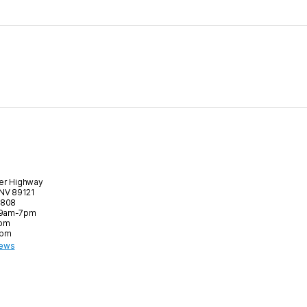
er Highway
 NV 89121
8808
 9am-7pm
6pm
5pm
iews