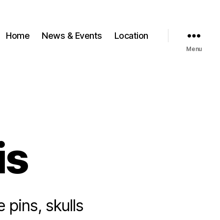
Home
News & Events
Location
Menu
is
e pins, skulls