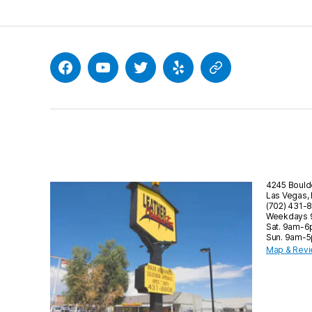
Facebook
YouTube
Twitter
Yelp
Google
4245 Bould
Las Vegas,
(702) 431-
Weekdays
Sat. 9am-
Sun. 9am-
Map & Rev