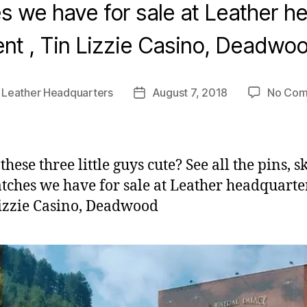
s we have for sale at Leather h
ent , Tin Lizzie Casino, Deadwo
y
Leather Headquarters
August 7, 2018
No Com
Post
r
date
these three little guys cute? See all the pins, s
tches we have for sale at Leather headquarter
Lizzie Casino, Deadwood