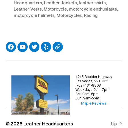
Headquarters
,
Leather Jackets
,
leather shirts
,
Leather Vests
,
Motorcycle
,
motorcycle enthusiasts
,
motorcycle helmets
,
Motorcycles
,
Racing
Facebook
YouTube
Twitter
Yelp
Google
4245 Boulder Highway
Las Vegas, NV 89121
(702) 431-8808
Weekdays 9am-7pm
Sat. 9am-6pm
Sun. 9am-5pm
Map & Reviews
© 2026
Leather Headquarters
Up
↑