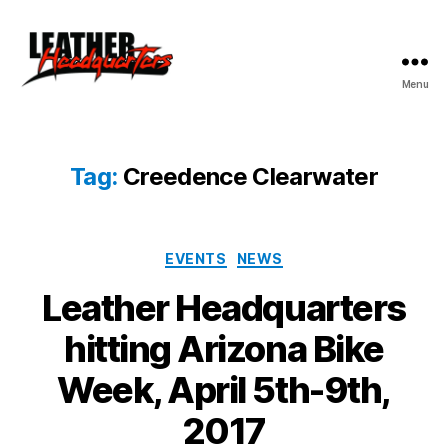
Menu
Leather
Headquarters
Tag:
Creedence Clearwater
Categories
EVENTS
NEWS
Leather Headquarters
hitting Arizona Bike
Week, April 5th-9th,
2017