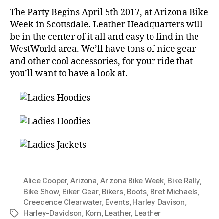
The Party Begins April 5th 2017, at Arizona Bike
Week in Scottsdale. Leather Headquarters will
be in the center of it all and easy to find in the
WestWorld area. We’ll have tons of nice gear
and other cool accessories, for your ride that
you’ll want to have a look at.
Alice Cooper
,
Arizona
,
Arizona Bike Week
,
Bike Rally
,
Bike Show
,
Biker Gear
,
Bikers
,
Boots
,
Bret Michaels
,
Creedence Clearwater
,
Events
,
Harley Davison
,
Harley-Davidson
,
Korn
,
Leather
,
Leather
Tags