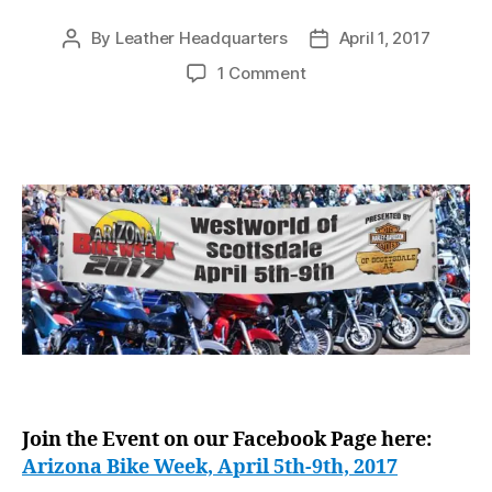
By
Leather Headquarters
April 1, 2017
Post
Post
author
date
on
1 Comment
Leather
Headquarters
hitting
Arizona
Bike
Week,
April
5th-
9th,
2017
Join the Event on our Facebook Page here:
Arizona Bike Week, April 5th-9th, 2017