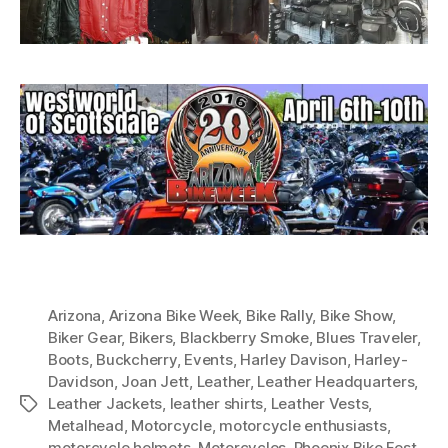
Arizona
,
Arizona Bike Week
,
Bike Rally
,
Bike Show
,
Biker Gear
,
Bikers
,
Blackberry Smoke
,
Blues Traveler
,
Boots
,
Buckcherry
,
Events
,
Harley Davison
,
Harley-
Davidson
,
Joan Jett
,
Leather
,
Leather Headquarters
,
Leather Jackets
,
leather shirts
,
Leather Vests
,
Tags
Metalhead
,
Motorcycle
,
motorcycle enthusiasts
,
motorcycle helmets
,
Motorcycles
,
Phoenix Bike Fest
,