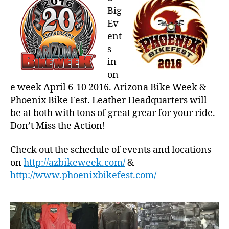
at
Big
Arizona
Ev
Bike
ent
Week
s
&
in
Phoenix
Bike
on
Fest
e week April 6-10 2016. Arizona Bike Week &
Phoenix Bike Fest. Leather Headquarters will
be at both with tons of great grear for your ride.
Don’t Miss the Action!
Check out the schedule of events and locations
on
http://azbikeweek.com/
&
http://www.phoenixbikefest.com/