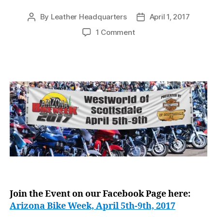
By
Leather Headquarters
April 1, 2017
Post
Post
author
date
on
1 Comment
Leather
Headquarters
hitting
Arizona
Bike
Week,
April
5th-
9th,
2017
Join the Event on our Facebook Page here:
Arizona Bike Week, April 5th-9th, 2017