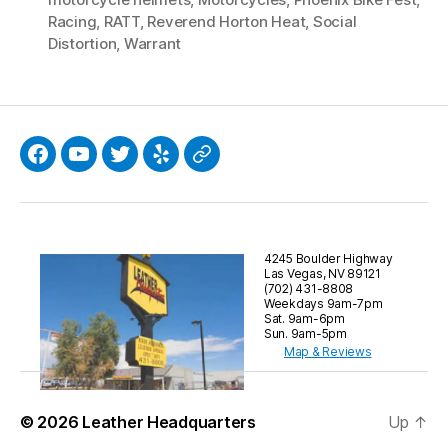
Racing
,
RATT
,
Reverend Horton Heat
,
Social
Distortion
,
Warrant
Facebook
YouTube
Twitter
Yelp
Google
4245 Boulder Highway
Las Vegas, NV 89121
(702) 431-8808
Weekdays 9am-7pm
Sat. 9am-6pm
Sun. 9am-5pm
Map & Reviews
© 2026
Leather Headquarters
Up
↑