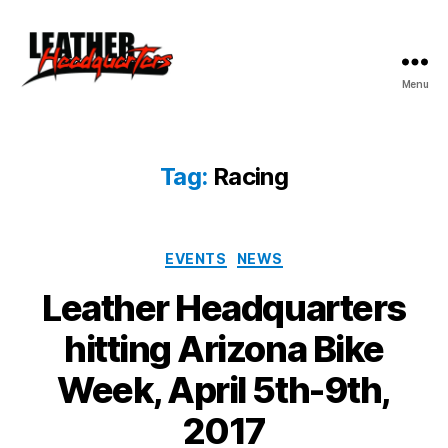
Menu
Leather
Headquarters
Tag:
Racing
Categories
EVENTS
NEWS
Leather Headquarters
hitting Arizona Bike
Week, April 5th-9th,
2017