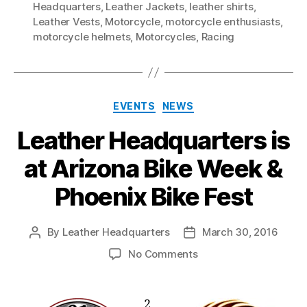
Headquarters
,
Leather Jackets
,
leather shirts
,
Leather Vests
,
Motorcycle
,
motorcycle enthusiasts
,
motorcycle helmets
,
Motorcycles
,
Racing
Categories
EVENTS
NEWS
Leather Headquarters is
at Arizona Bike Week &
Phoenix Bike Fest
By
Leather Headquarters
March 30, 2016
Post
Post
author
date
on
No Comments
Leather
Headquarters
is
2