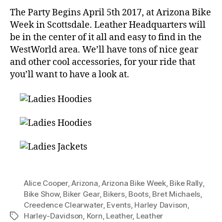
The Party Begins April 5th 2017, at Arizona Bike
Week in Scottsdale. Leather Headquarters will
be in the center of it all and easy to find in the
WestWorld area. We’ll have tons of nice gear
and other cool accessories, for your ride that
you’ll want to have a look at.
Alice Cooper
,
Arizona
,
Arizona Bike Week
,
Bike Rally
,
Bike Show
,
Biker Gear
,
Bikers
,
Boots
,
Bret Michaels
,
Creedence Clearwater
,
Events
,
Harley Davison
,
Harley-Davidson
,
Korn
,
Leather
,
Leather
Tags